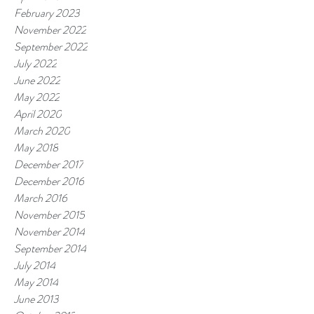
February 2023
November 2022
September 2022
July 2022
June 2022
May 2022
April 2020
March 2020
May 2018
December 2017
December 2016
March 2016
November 2015
November 2014
September 2014
July 2014
May 2014
June 2013