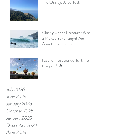
The Orange Juice Test
Clarity Under Pressure: What
a Rip Current Taught Me
About Leadership
It's the most wonderful time of
the year! 🎶
July 2026
June 2026
January 2026
October 2025
January 2025
December 2024
April 2023