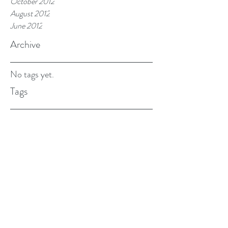
October 2012
August 2012
June 2012
Archive
No tags yet.
Tags