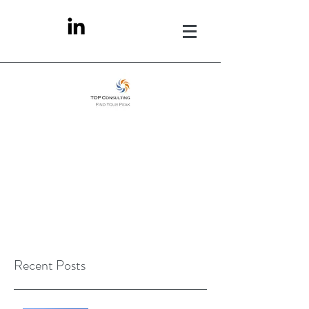
Recent Posts