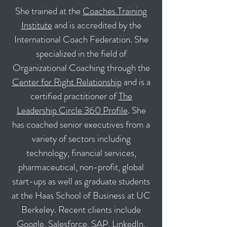
She trained at the
Coaches Training
Institute
and is accredited by the
International Coach Federation. She
specialized in the field of
Organizational Coaching through the
Center for Right Relationship
and is a
certified practitioner of
The
Leadership Circle 360 Profile
. She
has coached senior executives from a
variety of sectors including
technology, financial services,
pharmaceutical, non-profit, global
start-ups as well as graduate students
at the Haas School of Business at UC
Berkeley. Recent clients include
Google, Salesforce, SAP, LinkedIn,