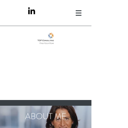
ABOUT ME