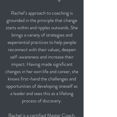
Rachel’s approach to coaching is
grounded in the principle that change
starts within and ripples outwards. She
brings a variety of strategies and
experiential practices to help people
reconnect with their values, deepen
self-awareness and increase their
impact. Having made significant
changes in her own life and career, she
knows first-hand the challenges and
opportunities of developing oneself as
a leader and sees this as a lifelong
process of discovery.
Rachel is a certified Master Coach.