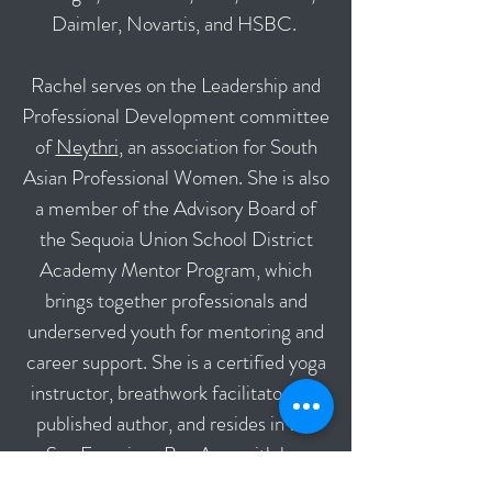
Daimler, Novartis, and HSBC.
Rachel serves on the Leadership and
Professional Development committee
of
Neythri
, an association for South
Asian Professional Women. She is also
a member of the Advisory Board of
the Sequoia Union School District
Academy Mentor Program, which
brings together professionals and
underserved youth for mentoring and
career support. She is a certified yoga
instructor, breathwork facilitator and
published author, and resides in the
San Francisco Bay Area with her
husband and three children.