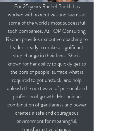
For 25 years Rachel Parikh has
worked with executives and teams at
some of the world's most successful
tech companies. At
TOP Consulting
Rachel provides executive coaching to
leaders ready to make a significant
step change in their lives. She is
known for her ability to quickly get to
the core of people, surface what is
required to get unstuck, and help
unleash the next wave of personal and
professional growth. Her unique
combination of gentleness and power
creates a safe and courageous
environment for meaningful,
transformative change.