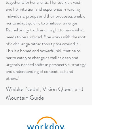
together with her clients. Her toolkit is vast,
and her intuition and experience in reading
individuals, groups and their processes enable
her to adapt quickly to whatever emerges.
Rachel brings truth and insight to name what
needs to be surfaced. She works with the root
of a challenge rather than tiptoe around it.
This is a honed and powerful skill that helps
her to catalyze change as well as deep and
urgently needed shifts in perspective, strategy
and understanding of context, self and
others."
Wiebke Nedel, Vision Quest and
Mountain Guide