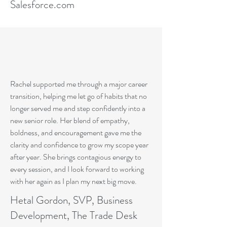
Salesforce.com
Rachel supported me through a major career
transition, helping me let go of habits that no
longer served me and step confidently into a
new senior role. Her blend of empathy,
boldness, and encouragement gave me the
clarity and confidence to grow my scope year
after year. She brings contagious energy to
every session, and I look forward to working
with her again as I plan my next big move.
Hetal Gordon, SVP, Business
Development, The Trade Desk