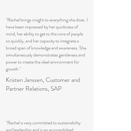
"Rachel brings insight to everything she does. I
have been impressed by her quickness of
mind, her ability to get to the core of people
so quickly, and her capacity to integrate a
broad span of knowledge and awareness. She
simultaneously demonstrates gentleness and
power to create the ideal environment for
growth."
Kristen Janssen, Customer and
Partner Relations, SAP
"Rachel is very committed to sustainability
and leadership and is an accomplished