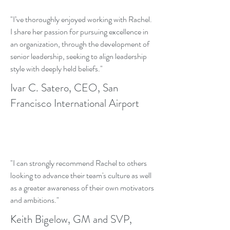
"I’ve thoroughly enjoyed working with Rachel.
I share her passion for pursuing excellence in
an organization, through the development of
senior leadership, seeking to align leadership
style with deeply held beliefs."
Ivar C. Satero, CEO, San
Francisco International Airport
"I can strongly recommend Rachel to others
looking to advance their team's culture as well
as a greater awareness of their own motivators
and ambitions."
Keith Bigelow, GM and SVP,