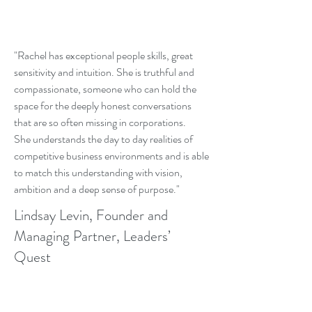
"Rachel has exceptional people skills, great
sensitivity and intuition. She is truthful and
compassionate, someone who can hold the
space for the deeply honest conversations
that are so often missing in corporations.
She understands the day to day realities of
competitive business environments and is able
to match this understanding with vision,
ambition and a deep sense of purpose."
Lindsay Levin, Founder and
Managing Partner, Leaders’
Quest