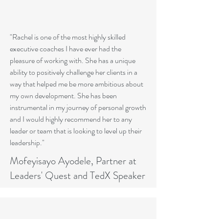
"Rachel is one of the most highly skilled
executive coaches I have ever had the
pleasure of working with. She has a unique
ability to positively challenge her clients in a
way that helped me be more ambitious about
my own development. She has been
instrumental in my journey of personal growth
and I would highly recommend her to any
leader or team that is looking to level up their
leadership."
Mofeyisayo Ayodele, Partner at
Leaders' Quest and TedX Speaker