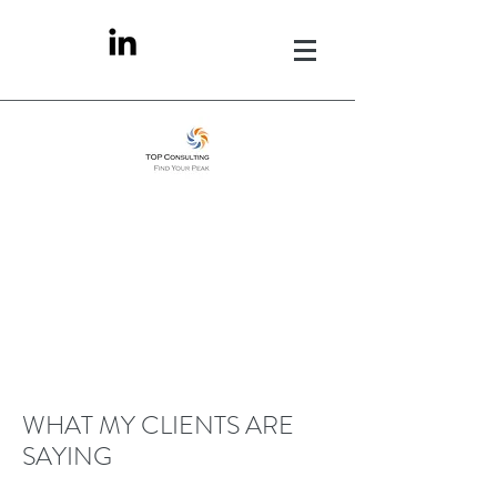
WHAT MY CLIENTS ARE
SAYING