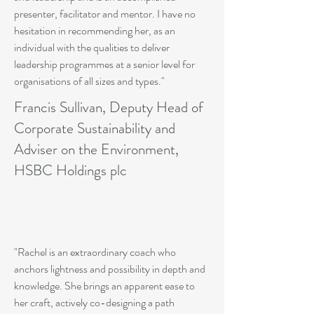
presenter, facilitator and mentor. I have no
hesitation in recommending her, as an
individual with the qualities to deliver
leadership programmes at a senior level for
organisations of all sizes and types."
Francis Sullivan, Deputy Head of
Corporate Sustainability and
Adviser on the Environment,
HSBC Holdings plc
"Rachel is an extraordinary coach who
anchors lightness and possibility in depth and
knowledge. She brings an apparent ease to
her craft, actively co-designing a path