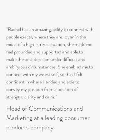
"Rachel has an amazing ability to connect with
people exactly where they are. Even in the
midst of a high-stress situation, she made me
feel grounded and supported and able to
make the best decision under difficult and
ambiguous circumstances. She enabled me to
connect with my wisest self, so that I felt
confident in where I landed and able to
convey my position from a position of
strength, clarity and calm.”
Head of Communications and
Marketing at a leading consumer
products company