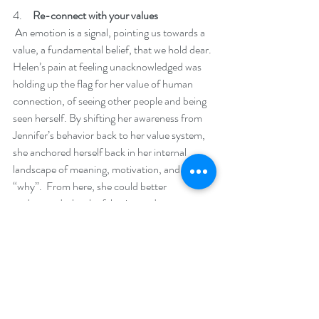
4.     
Re-connect with your values
 An emotion is a signal, pointing us towards a 
value, a fundamental belief, that we hold dear. 
Helen’s pain at feeling unacknowledged was 
holding up the flag for her value of human 
connection, of seeing other people and being 
seen herself. By shifting her awareness from 
Jennifer’s behavior back to her value system, 
she anchored herself back in her internal 
landscape of meaning, motivation, and her 
“why”.  From here, she could better 
understand why she felt triggered.
5.     
Respond from a place of wisdom
 Previously, consumed by the raw emotion, 
she withdrew and judged Jennifer. Anchored 
back in her value system, Helen had access to 
her deeper wisdom and could reframe the 