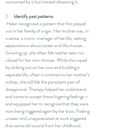
consumed by it but instead observing it. 
2.     
Identify past patterns 
 Helen recognized a pattern that first played 
out in her family of origin. Her mother was, in 
a sense, a micro-manager of her life, setting 
expectations about career and life choices. 
Growing up, she often felt neither seen nor 
valued for her own choices. While she coped 
by striking out on her own and building a 
separate life, often in contrast to her mother’s 
wishes, she still felt the persistent pain of 
disapproval. Therapy helped her understand 
and come to accept these lingering feelings – 
and equipped her to recognize that they were 
now being triggered again by her boss. Feeling 
unseen and unappreciated at work triggered 
that same old wound from her childhood. 