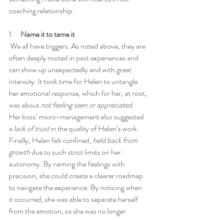
coaching relationship. 
1.     
Name it to tame it
 We all have triggers. As noted above, they are 
often deeply rooted in past experiences and 
can show up unexpectedly and with great 
intensity. It took time for Helen to untangle 
her emotional response, which for her, at root, 
was about 
not feeling seen or appreciated
. 
Her boss’ micro-management also suggested 
a 
lack of trust
 in the quality of Helen’s work. 
Finally, Helen felt confined, 
held back from 
growth 
due to such strict limits on her 
autonomy. By naming the feelings with 
precision, she could create a clearer roadmap 
to navigate the experience. By noticing when 
it occurred, she was able to separate herself 
from the emotion, so she was no longer 