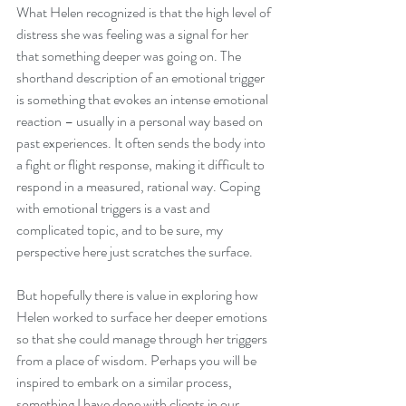
What Helen recognized is that the high level of 
distress she was feeling was a signal for her 
that something deeper was going on. The 
shorthand description of an emotional trigger 
is something that evokes an intense emotional 
reaction – usually in a personal way based on 
past experiences. It often sends the body into 
a fight or flight response, making it difficult to 
respond in a measured, rational way. Coping 
with emotional triggers is a vast and 
complicated topic, and to be sure, my 
perspective here just scratches the surface. 
But hopefully there is value in exploring how 
Helen worked to surface her deeper emotions 
so that she could manage through her triggers 
from a place of wisdom. Perhaps you will be 
inspired to embark on a similar process, 
something I have done with clients in our 