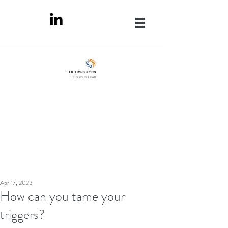
Apr 17, 2023
How can you tame your
triggers?