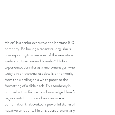
Helen* is a senior executive at a Fortune 100 
company. Following a recent re-org, she is 
now reporting to a member of the executive 
leadership team named Jennifer*. Helen 
experiences Jennifer as a micromanager, who 
weighs in on the smallest details of her work, 
from the wording on a white paper to the 
formatting of a slide deck. This tendency is 
coupled with a failure to acknowledge Helen’s 
larger contributions and successes – a 
combination that evoked a powerful storm of 
negative emotions. Helen’s peers are similarly 