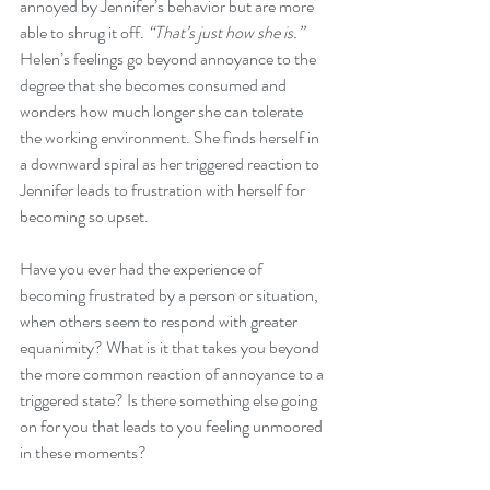
annoyed by Jennifer’s behavior but are more 
able to shrug it off. 
“That’s just how she is.” 
Helen’s feelings go beyond annoyance to the 
degree that she becomes consumed and 
wonders how much longer she can tolerate 
the working environment. She finds herself in 
a downward spiral as her triggered reaction to 
Jennifer leads to frustration with herself for 
becoming so upset. 
Have you ever had the experience of 
becoming frustrated by a person or situation, 
when others seem to respond with greater 
equanimity? What is it that takes you beyond 
the more common reaction of annoyance to a 
triggered state? Is there something else going 
on for you that leads to you feeling unmoored 
in these moments? 