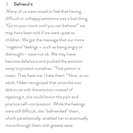
3.     
Befriend it
 Many of us were raised to feel that having 
difficult or unhappy emotions was a bad thing. 
“Go to your room until you can behave!” we 
may have been told if we were upset as 
children. We got the message that our more 
"negative" feelings – such as being angry or 
distraught - were not ok. We may have 
become defensive and pushed the emotion 
away to protect ourselves. “That person is 
mean. They hate me. I hate them.” Now, as an 
adult, Helen recognized that once she was 
able to sit with the emotion instead of 
rejecting it, she could honor the pain and 
practice self-compassion. While the feelings 
were still difficult, she “befriended” them, 
which paradoxically, enabled her to eventually 
move through them with greater ease. 