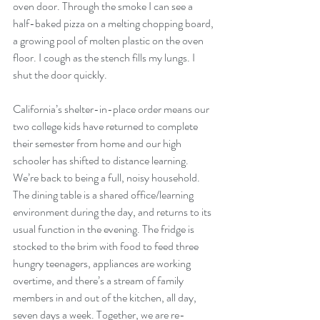
oven door. Through the smoke I can see a 
half-baked pizza on a melting chopping board, 
a growing pool of molten plastic on the oven 
floor. I cough as the stench fills my lungs. I 
shut the door quickly. 
California’s shelter-in-place order means our 
two college kids have returned to complete 
their semester from home and our high 
schooler has shifted to distance learning. 
We’re back to being a full, noisy household. 
The dining table is a shared office/learning 
environment during the day, and returns to its 
usual function in the evening. The fridge is 
stocked to the brim with food to feed three 
hungry teenagers, appliances are working 
overtime, and there’s a stream of family 
members in and out of the kitchen, all day, 
seven days a week. Together, we are re-