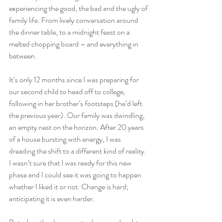
experiencing the good, the bad and the ugly of 
family life. From lively conversation around 
the dinner table, to a midnight feast on a 
melted chopping board – and everything in 
between.
It’s only 12 months since I was preparing for 
our second child to head off to college, 
following in her brother’s footsteps (he’d left 
the previous year). Our family was dwindling, 
an empty nest on the horizon. After 20 years 
of a house bursting with energy, I was 
dreading the shift to a different kind of reality. 
I wasn’t sure that I was ready for this new 
phase and I could see it was going to happen 
whether I liked it or not. Change is hard; 
anticipating it is even harder.