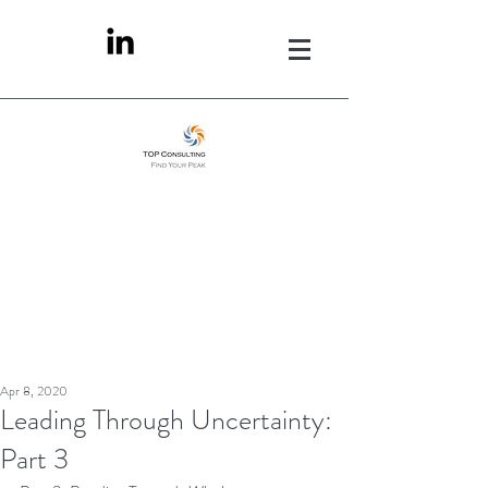
Apr 8, 2020
Leading Through Uncertainty:
Part 3