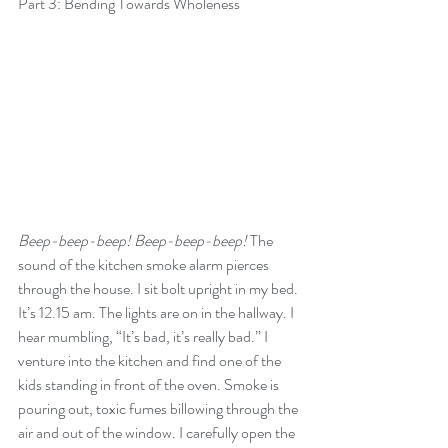
Part 3: Bending Towards Wholeness
Beep-beep-beep! Beep-beep-beep! 
The 
sound of the kitchen smoke alarm pierces 
through the house. I sit bolt upright in my bed. 
It’s 12.15 am. The lights are on in the hallway. I 
hear mumbling, “It’s bad, it’s really bad.” I 
venture into the kitchen and find one of the 
kids standing in front of the oven. Smoke is 
pouring out, toxic fumes billowing through the 
air and out of the window. I carefully open the 