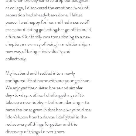
But when the day came to drop our daughter 
at college, I discovered the emotional work of 
separation had already been done. I felt at 
peace. I was happy for her and had a sense of 
ease about letting go, letting her go off to build 
a future. Our family was transitioning to a new 
chapter, a new way of being in a relationship, a 
new way of being – individually and 
collectively. 
My husband and I settled into a newly 
configured life at home with our youngest son. 
We enjoyed the quieter house and simpler 
day-to-day routine. I challenged myself to 
take up a new hobby – ballroom dancing – to 
tame the inner gremlin that has always told me 
I don’t know how to dance. I delighted in the 
rediscovery of things forgotten and the 
discovery of things I never knew.