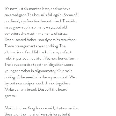
It’s now just six months later, and we have 
reversed gear. The house is full again. Some of 
our family dysfunction has returned. The kids 
have grown up in so many ways, but old 
behaviors show up in moments of stress. 
Deep-seated father-son dynamics resurface. 
There are arguments over nothing. The 
kitchen is on fire. I fall back into my default 
role: imperfect mediator. Yet new bonds form. 
The boys exercise together. Big sister tutors 
younger brother in trigonometry. Our main 
outing of the week is to the supermarket. We 
try out new recipes; cook dinner together. 
Make banana bread. Dust off the board 
games. 
Martin Luther King Jr once said, “Let us realize 
the arc of the moral universe is long, but it 