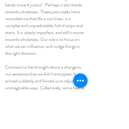
bends toward justice”. Perhaps it also bends 
towards wholeness. These past weeks have 
reminded me that life is not linear; it is 
complex and unpredictable, full of stops and 
starts. It is utterly imperfect, and still it moves 
towards wholeness. Our role is to focus on 
what we can influence, and nudge things in 
the right direction.
Coronavirus has brought about a change to 
our existence that we didn’t anticipate. It 
arrived suddenly and forced us to adjust in 
unimaginable ways. Collectively, we’ve had to 
do an about-turn. It is easy to feel anxious 
and disempowered when so much is beyond 
our control. Yet we are more empowered than 
we sometimes think. Each of us has the 
chance to make even small changes, so that 