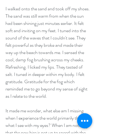
I walked onto the sand and took off my shoes. 
The sand was still warm from when the sun 
had been shining just minutes earlier. It felt 
soft and inviting on my feet. I tuned into the 
sound of the waves that I couldn't see. They 
felt powerful as they broke and made their 
way up the beach towards me. I sensed the 
cool, damp fog brushing across my cheeks. 
Refreshing. I licked my lips. They tasted of 
salt. I tuned in deeper within my body. I felt 
gratitude. Gratitude for the fog which 
reminded me to go beyond my sense of sight 
as I relate to the world. 
It made me wonder, what else am I missing 
when I experience the world primarily through 
what I see with my eyes? When I am noticing 
that the new hire is not up to speed with the 