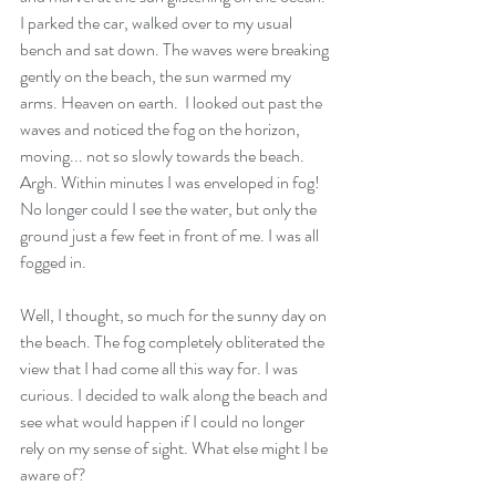
I parked the car, walked over to my usual 
bench and sat down. The waves were breaking 
gently on the beach, the sun warmed my 
arms. Heaven on earth.  I looked out past the 
waves and noticed the fog on the horizon, 
moving... not so slowly towards the beach. 
Argh. Within minutes I was enveloped in fog! 
No longer could I see the water, but only the 
ground just a few feet in front of me. I was all 
fogged in. 
Well, I thought, so much for the sunny day on 
the beach. The fog completely obliterated the 
view that I had come all this way for. I was 
curious. I decided to walk along the beach and 
see what would happen if I could no longer 
rely on my sense of sight. What else might I be 
aware of? 