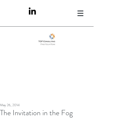
May 26, 2014
The Invitation in the Fog