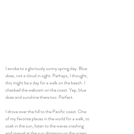
I awoke to a gloriously sunny spring day. Blue 
skies, not a cloud in sight. Perhaps, I thought, 
this might be a day for a walk on the beach. I 
checked the webcam on the coast. Yep, blue 
skies and sunshine there too. Perfect. 
I drove over the hill to the Pacific coast. One 
of my favorite places in the world for a walk, to 
soak in the sun, listen to the waves crashing 
and marvel at the sun glistening on the ocean. 