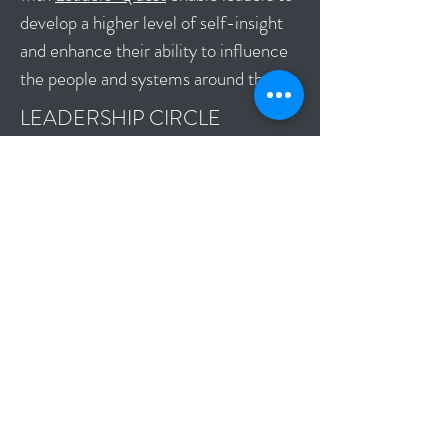
develop a higher level of self-insight
and enhance their ability to influence
the people and systems around them.
LEADERSHIP CIRCLE
PROFILE 360 ASSESSMENT
The Leadership Circle Profile is the
most comprehensive 360 assessment
tool available. It is organized into a
powerful system for understanding
human behavior and development, and
makes sense of the interrelationships
between the many dimensions of
leadership.