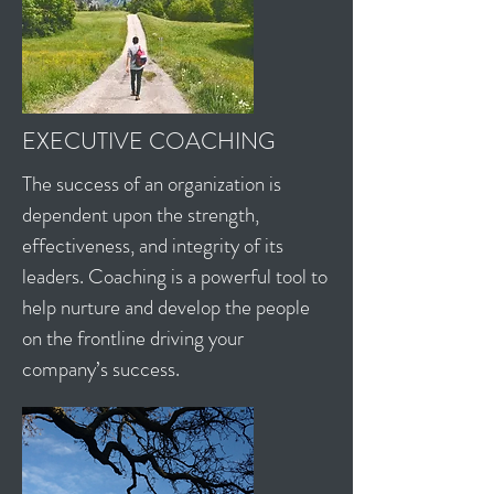
EXECUTIVE COACHING
The success of an organization is
dependent upon the strength,
effectiveness, and integrity of its
leaders. Coaching is a powerful tool to
help nurture and develop the people
on the frontline driving your
company’s success.