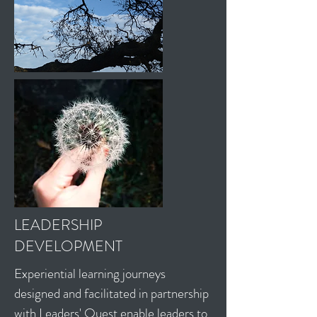
LEADERSHIP
DEVELOPMENT
Experiential learning journeys
designed and facilitated in partnership
with
Leaders' Quest
enable leaders to