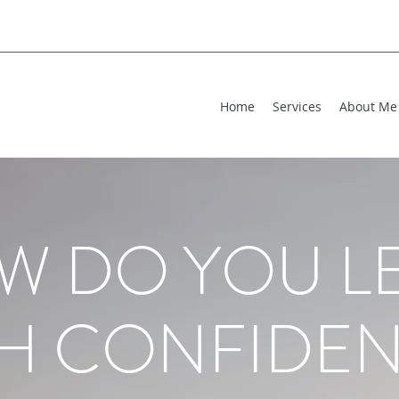
Home
Services
About Me
W DO YOU L
H CONFIDEN