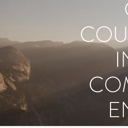
COU
I
COM
E