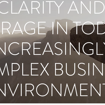
CLARITY AN
RAGE IN TOD
NCREASINGL
PLEX BUSIN
NVIRONMEN