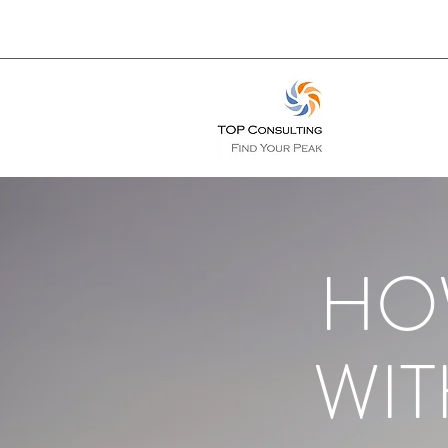
HO
WIT