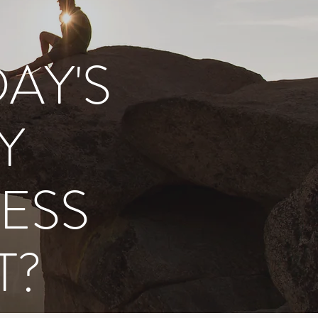
D
AY'S
Y
ESS
T?