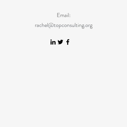
Email:
rachel@topconsulting.org