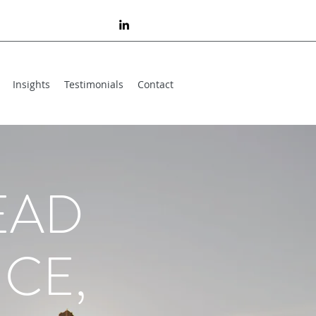
Insights
Testimonials
Contact
EAD
CE,