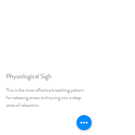
Physiological Sigh
This is the most effective breathing pattern
for releasing stress and tuning into a deep
state of relaxation.