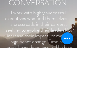
CONVERSATION.
I work with highly successful
executives who find themselves at
a crossroads in their careers,
seeking to evolve their leadership,
increase their impact, or make a
significant change. Time and
again, I have been inspired by how
my clients are willing to take on
new questions, challenge their
thinking, and move in directions
they never would have thought
possible.
© 2026 BY TOP CONSULTING