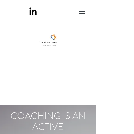
COACHING IS AN
ACTIVE